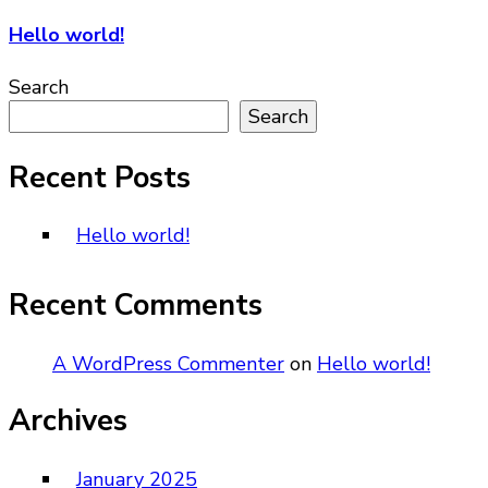
Hello world!
Search
Search
Recent Posts
Hello world!
Recent Comments
A WordPress Commenter
on
Hello world!
Archives
January 2025