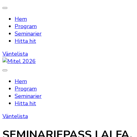
Hem
Program
Seminarier
Hitta hit
Väntelista
Mitel 2026
Hem
Program
Seminarier
Hitta hit
Väntelista
SEMINARIEPASS | ALFA,