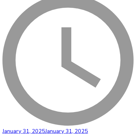
January 31, 2025
January 31, 2025