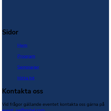
Sidor
Hem
Program
Seminarier
Hitta hit
Kontakta oss
Vid frågor gällande eventet kontakta oss gärna på
event_se@mitel.com
.