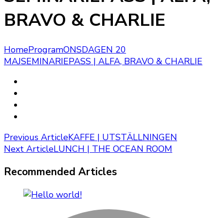
BRAVO & CHARLIE
Home
Program
ONSDAGEN 20
MAJ
SEMINARIEPASS | ALFA, BRAVO & CHARLIE
Post
Previous Article
KAFFE | UTSTÄLLNINGEN
Next Article
LUNCH | THE OCEAN ROOM
Navigation
Recommended Articles