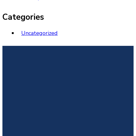
Categories
Uncategorized